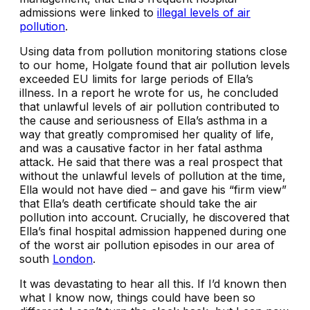
admissions were linked to
illegal levels of air
pollution
.
Using data from pollution monitoring stations close
to our home, Holgate found that air pollution levels
exceeded EU limits for large periods of Ella’s
illness. In a report he wrote for us, he concluded
that unlawful levels of air pollution contributed to
the cause and seriousness of Ella’s asthma in a
way that greatly compromised her quality of life,
and was a causative factor in her fatal asthma
attack. He said that there was a real prospect that
without the unlawful levels of pollution at the time,
Ella would not have died – and gave his “firm view”
that Ella’s death certificate should take the air
pollution into account. Crucially, he discovered that
Ella’s final hospital admission happened during one
of the worst air pollution episodes in our area of
south
London
.
It was devastating to hear all this. If I’d known then
what I know now, things could have been so