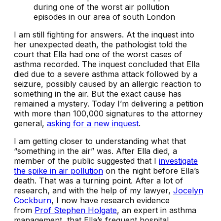
during one of the worst air pollution
episodes in our area​​ of south London
I am still fighting for answers. At the inquest into
her unexpected death, the pathologist told the
court that Ella had one of the worst cases of
asthma recorded. The inquest concluded that Ella
died due to a severe asthma attack followed by a
seizure, possibly caused by an allergic reaction to
something in the air. But the exact cause has
remained a mystery. Today I’m delivering a petition
with more than 100,000 signatures to the attorney
general,
asking for a new inquest
.
I am getting closer to understanding what that
“something in the air” was. After Ella died, a
member of the public suggested that I
investigate
the spike in air pollution
on the night before Ella’s
death. That was a turning point. After a lot of
research, and with the help of my lawyer,
Jocelyn
Cockburn
, I now have research evidence
from
Prof Stephen Holgate
, an expert in asthma
management, that Ella’s frequent hospital