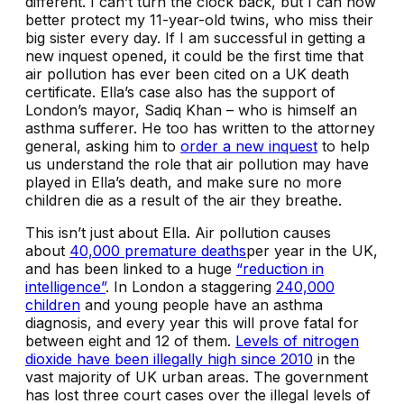
different. I can’t turn the clock back, but I can now
better protect my 11-year-old twins, who miss their
big sister every day. If I am successful in getting a
new inquest opened, it could be the first time that
air pollution has ever been cited on a UK death
certificate. Ella’s case also has the support of
London’s mayor, Sadiq Khan – who is himself an
asthma sufferer. He too has written to the attorney
general, asking him to
order a new inquest
to help
us understand the role that air pollution may have
played in Ella’s death, and make sure no more
children die as a result of the air they breathe.
This isn’t just about Ella. Air pollution causes
about
40,000 premature deaths
per year in the UK,
and has been linked to a huge
“reduction in
intelligence”
. In London a staggering
240,000
children
and young people have an asthma
diagnosis, and every year this will prove fatal for
between eight and 12 of them.
Levels of nitrogen
dioxide have been illegally high since 2010
in the
vast majority of UK urban areas. The government
has lost three court cases over the illegal levels of