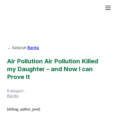
← Seluruh
Berita
Air Pollution Air Pollution Killed
my Daughter – and Now I can
Prove It
Kategori :
Berita
[debug_author_post]