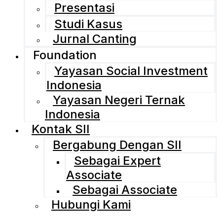
Presentasi
Studi Kasus
Jurnal Canting
Foundation
Yayasan Social Investment
Indonesia
Yayasan Negeri Ternak
Indonesia
Kontak SII
Bergabung Dengan SII
Sebagai Expert
Associate
Sebagai Associate
Hubungi Kami