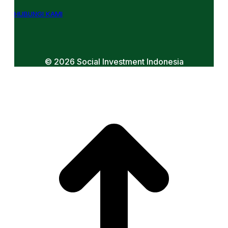
HUBUNGI KAMI
© 2026 Social Investment Indonesia
t
T