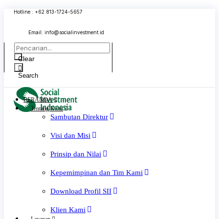
Skip
Hotline : +62 813-1724-5657
to
content
Email:
info@socialinvestment.id
Clear
Search
BERANDA
Tentang Kami
Sambutan Direktur
Visi dan Misi
Prinsip dan Nilai
Kepemimpinan dan Tim Kami
Download Profil SII
Klien Kami