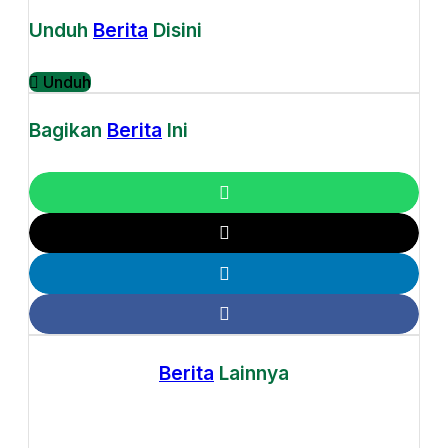
Unduh
Berita
Disini
Unduh
Bagikan
Berita
Ini
Berita
Lainnya