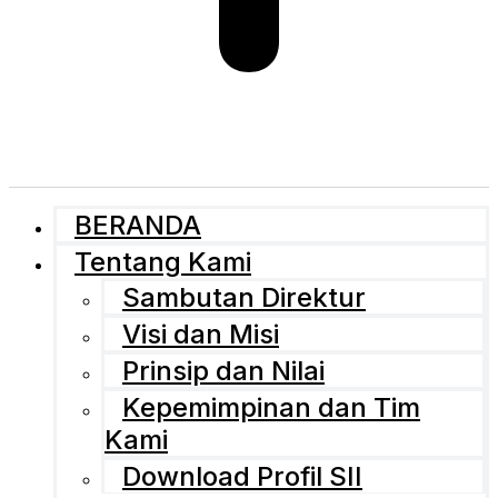
BERANDA
Tentang Kami
Sambutan Direktur
Visi dan Misi
Prinsip dan Nilai
Kepemimpinan dan Tim
Kami
Download Profil SII