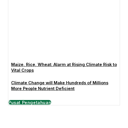
Maize, Rice, Wheat: Alarm at Rising Climate Risk to
Vital Crops
Climate Change will Make Hundreds of Millions
More People Nutrient Deficient
Pusat Pengetahuan