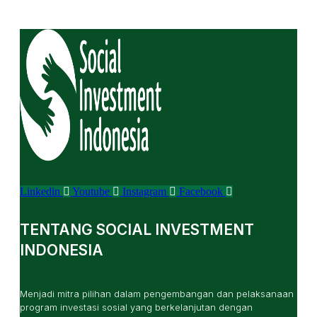
Linkedin
Youtube
Instagram
Facebook
TENTANG SOCIAL INVESTMENT
INDONESIA
Menjadi mitra pilihan dalam pengembangan dan pelaksanaan
program investasi sosial yang berkelanjutan dengan