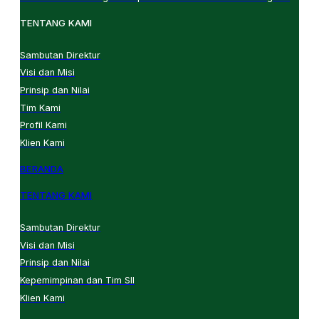
TENTANG KAMI
Sambutan Direktur
Visi dan Misi
Prinsip dan Nilai
Tim Kami
Profil Kami
Klien Kami
BERANDA
TENTANG KAMI
Sambutan Direktur
Visi dan Misi
Prinsip dan Nilai
Kepemimpinan dan Tim SII
Klien Kami