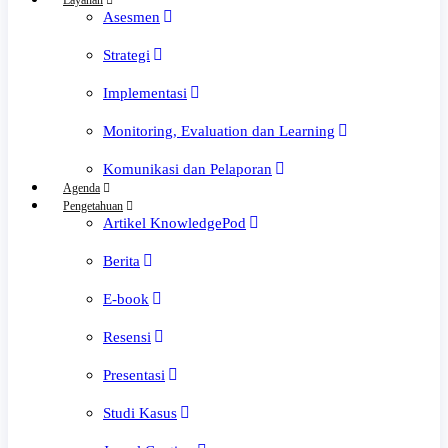
Layanan
Asesmen
Strategi
Implementasi
Monitoring, Evaluation dan Learning
Komunikasi dan Pelaporan
Agenda
Pengetahuan
Artikel KnowledgePod
Berita
E-book
Resensi
Presentasi
Studi Kasus