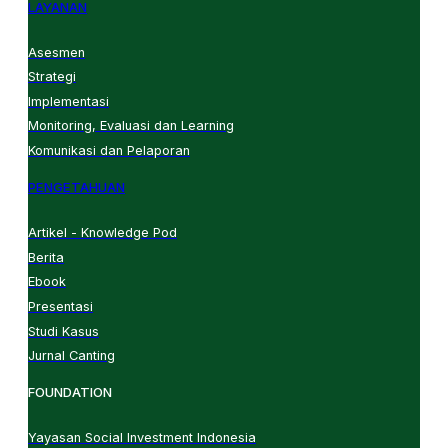
LAYANAN
Asesmen
Strategi
Implementasi
Monitoring, Evaluasi dan Learning
Komunikasi dan Pelaporan
PENGETAHUAN
Artikel - Knowledge Pod
Berita
Ebook
Presentasi
Studi Kasus
Jurnal Canting
FOUNDATION
Yayasan Social Investment Indonesia