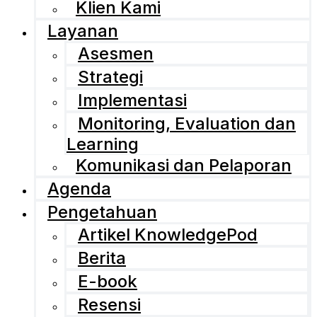
Klien Kami
Layanan
Asesmen
Strategi
Implementasi
Monitoring, Evaluation dan
Learning
Komunikasi dan Pelaporan
Agenda
Pengetahuan
Artikel KnowledgePod
Berita
E-book
Resensi