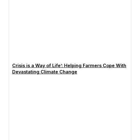
Crisis is a Way of Life’: Helping Farmers Cope With
Devastating Climate Change