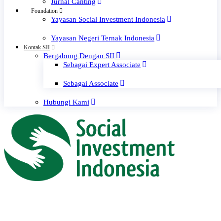
Jurnal Canting
Foundation
Yayasan Social Investment Indonesia
Yayasan Negeri Ternak Indonesia
Kontak SII
Bergabung Dengan SII
Sebagai Expert Associate
Sebagai Associate
Hubungi Kami