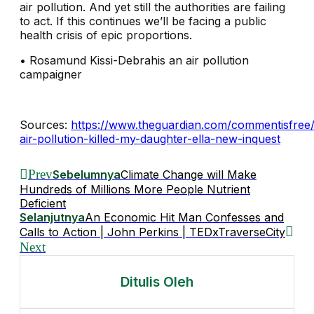
air pollution. And yet still the authorities are failing
to act. If this continues we’ll be facing a public
health crisis of epic proportions.
•
Rosamund Kissi-Debrahis an air pollution
campaigner
Sources:
https://www.theguardian.com/commentisfree
air-pollution-killed-my-daughter-ella-new-inquest
Prev
Sebelumnya
Climate Change will Make
Hundreds of Millions More People Nutrient
Deficient
Selanjutnya
An Economic Hit Man Confesses and
Calls to Action | John Perkins | TEDxTraverseCity
Next
Ditulis Oleh