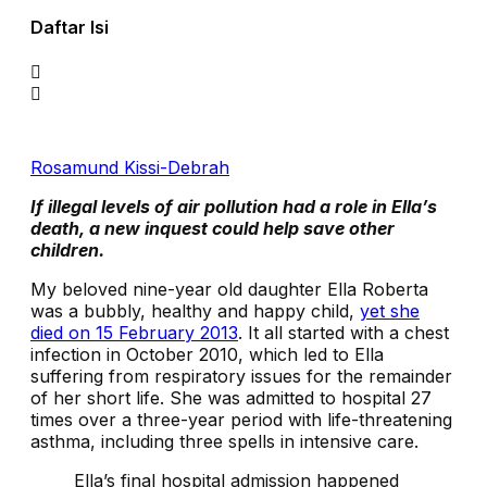
Daftar Isi
Rosamund Kissi-Debrah
If illegal levels of air pollution had a role in Ella’s
death, a new inquest could help save other
children.
M
y beloved nine-year old daughter Ella Roberta
was a bubbly, healthy and happy child,
yet she
died on 15 February 2013
. It all started with a chest
infection in October 2010, which led to Ella
suffering from respiratory issues for the remainder
of her short life. She was admitted to hospital 27
times over a three-year period with life-threatening
asthma, including three spells in intensive care.
Ella’s final ​​hospital admission happened