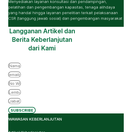
Menyediakan layanan konsultasi dan pendampingan,
pelatihan dan pengembangan kapasitas, tenaga alihdaya
yang handal hingga layanan penelitian terkait pelaksanaan
CSR (tanggung jawab sosial) dan pengembangan masyarakat
Langganan Artikel dan
Berita Keberlanjutan
dari Kami
SUBSCRIBE
WAWASAN KEBERLANJUTAN