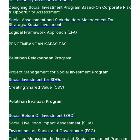
Designing Social Investment Program Based-On Corporate Risk
& Opportunity Assessment
Social Assessment and Stakeholders Management For
Strategic Social Investment
Logical Framework Approach (LFA)
PENGEMBANGAN KAPASITAS
Pelatihan Pelaksanaan Program
Project Management for Social Investment Program
Social Investment for SDGs
Creating Shared Value (CSV)
Pelatihan Evaluasi Program
Social Return On Investment (SROI)
Social Livelihood Impact Assessment (SLIA)
Environmental, Social and Governance (ESG)
Technics Measuring the Impact of Social Investment Program