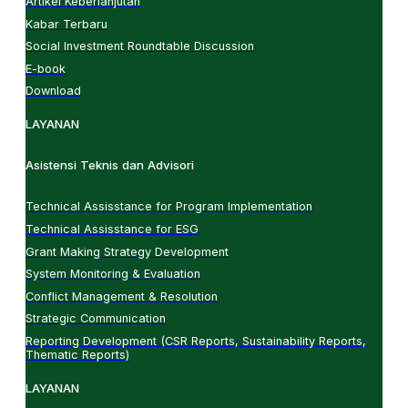
Artikel Keberlanjutan
Kabar Terbaru
Social Investment Roundtable Discussion
E-book
Download
LAYANAN
Asistensi Teknis dan Advisori
Technical Assisstance for Program Implementation
Technical Assisstance for ESG
Grant Making Strategy Development
System Monitoring & Evaluation
Conflict Management & Resolution
Strategic Communication
Reporting Development (CSR Reports, Sustainability Reports,
Thematic Reports)
LAYANAN