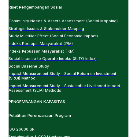
Riset Pengembangan Sosial
Community Needs & Assets Assessment (Social Mapping)
Strategic Issues & Stakeholder Mapping
Study Multiflier Effect (Social Economic Impact)
Indeks Persepsi Masyarakat (IPM)
Indeks Kepuasan Masyarakat (IKM)
Social License to Operate Indeks (SLTO Index)
Social Baseline Study
Impact Measurement Study – Social Return on Investment
(SROI) Method
Impact Measurement Study – Sustainable Livelihood Impact
Assessment (SLIA) Methods
PENGEMBANGAN KAPASITAS
Pelatihan Perencanaan Program
ISO 26000 SR
Sustainability & CSR Masterclass