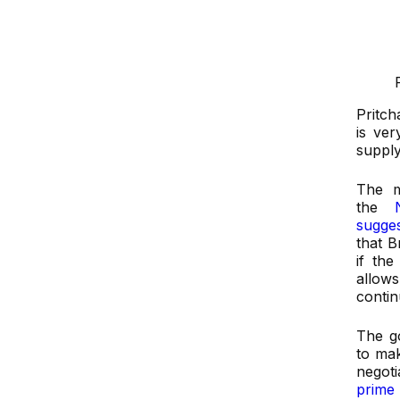
Pritch
is ver
supply
The m
the
Na
sugges
that B
if th
allow
conti
The go
to mak
negot
prime 