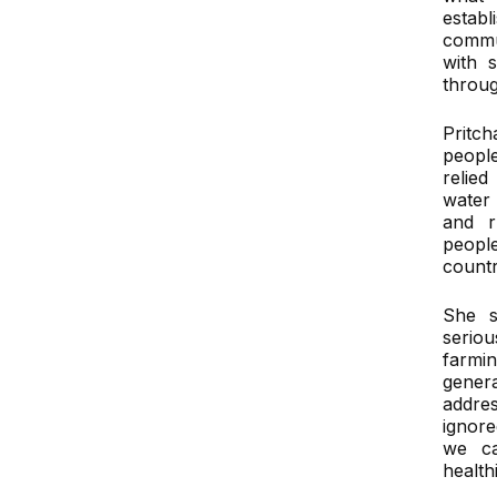
estab
commu
with 
throug
Pritch
people
relie
water
and r
peop
countr
She s
serio
farmi
gener
addre
ignore
we ca
health