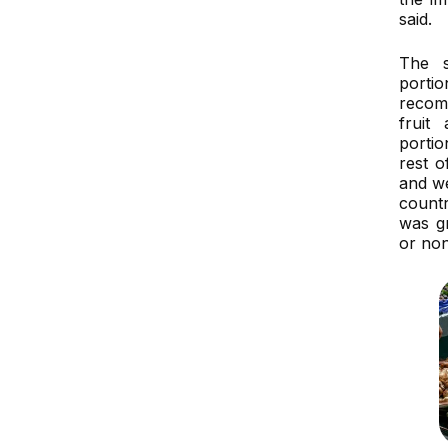
said.
The s
port
recom
fruit
porti
rest 
and w
countr
was g
or no