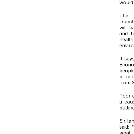
would 
The c
launc
will 
and h
heal
envir
It say
Econo
peopl
propo
from 
Poor 
a caus
puttin
Sir Ia
said: 
what 