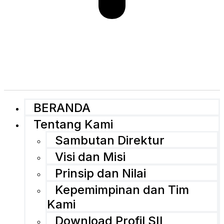
BERANDA
Tentang Kami
Sambutan Direktur
Visi dan Misi
Prinsip dan Nilai
Kepemimpinan dan Tim
Kami
Download Profil SII