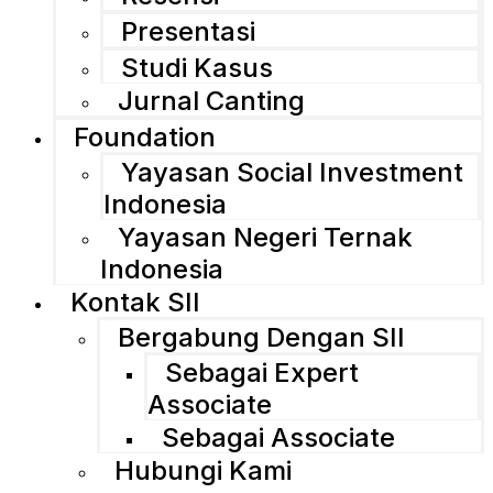
Presentasi
Studi Kasus
Jurnal Canting
Foundation
Yayasan Social Investment
Indonesia
Yayasan Negeri Ternak
Indonesia
Kontak SII
Bergabung Dengan SII
Sebagai Expert
Associate
Sebagai Associate
Hubungi Kami