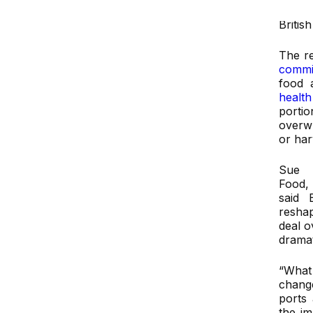
“port
Britis
The r
commi
food 
health
portio
overw
or har
Sue 
Food
said 
resha
deal o
dramat
“What 
chang
ports
the im