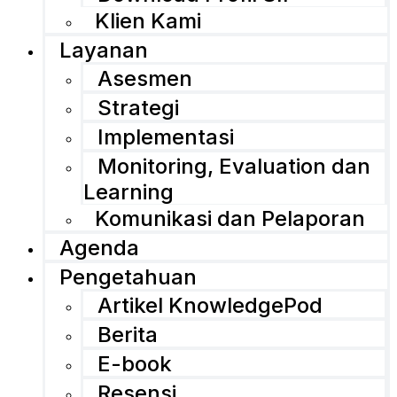
Klien Kami
Layanan
Asesmen
Strategi
Implementasi
Monitoring, Evaluation dan
Learning
Komunikasi dan Pelaporan
Agenda
Pengetahuan
Artikel KnowledgePod
Berita
E-book
Resensi