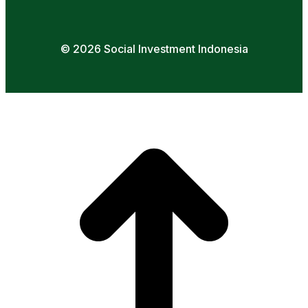
© 2026 Social Investment Indonesia