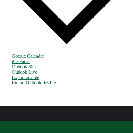
Google Calendar
iCalendar
Outlook 365
Outlook Live
Export .ics file
Export Outlook .ics file