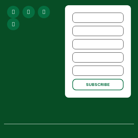
SUBSCRIBE