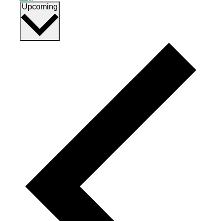
Select
Upcoming
date.