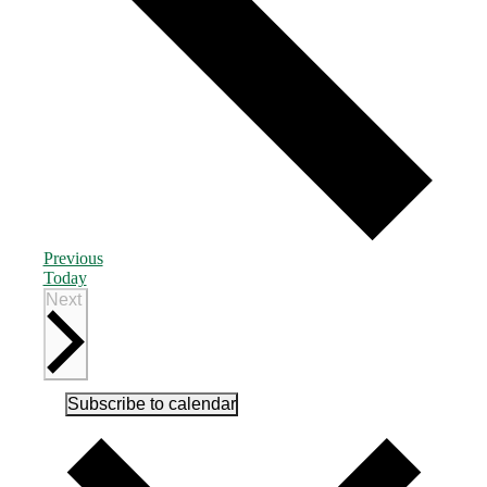
Events
Previous
Today
Events
Next
Subscribe to calendar