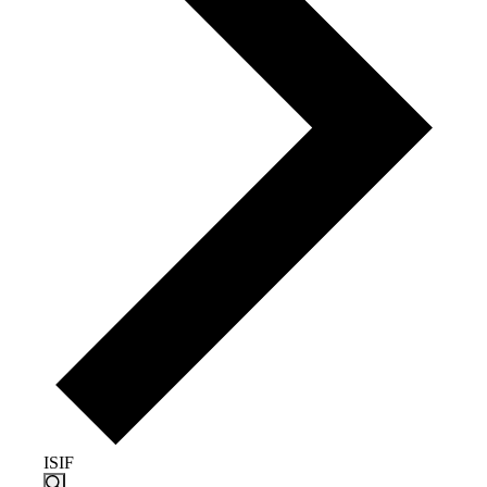
ISIF
Events