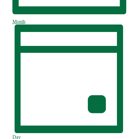
Month
Day