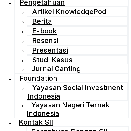
Pengetahuan
Artikel KnowledgePod
Berita
E-book
Resensi
Presentasi
Studi Kasus
Jurnal Canting
Foundation
Yayasan Social Investment
Indonesia
Yayasan Negeri Ternak
Indonesia
Kontak SII