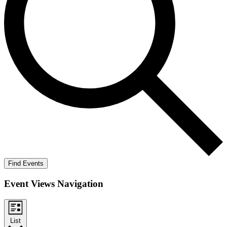
Find Events
Event Views Navigation
List