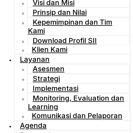
Visi dan Misi
Prinsip dan Nilai
Kepemimpinan dan Tim
Kami
Download Profil SII
Klien Kami
Layanan
Asesmen
Strategi
Implementasi
Monitoring, Evaluation dan
Learning
Komunikasi dan Pelaporan
Agenda