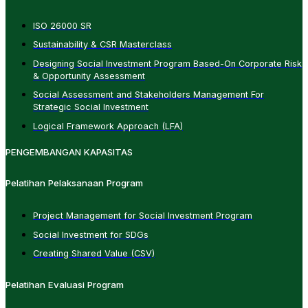
ISO 26000 SR
Sustainability & CSR Masterclass
Designing Social Investment Program Based-On Corporate Risk
& Opportunity Assessment
Social Assessment and Stakeholders Management For
Strategic Social Investment
Logical Framework Approach (LFA)
PENGEMBANGAN KAPASITAS
Pelatihan Pelaksanaan Program
Project Management for Social Investment Program
Social Investment for SDGs
Creating Shared Value (CSV)
Pelatihan Evaluasi Program