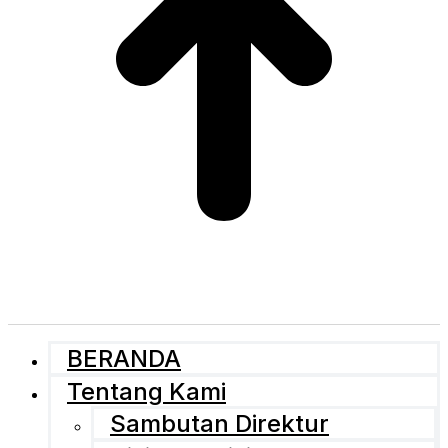
BERANDA
Tentang Kami
Sambutan Direktur