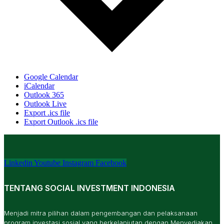
Google Calendar
iCalendar
Outlook 365
Outlook Live
Export .ics file
Export Outlook .ics file
Linkedin
Youtube
Instagram
Facebook
TENTANG SOCIAL INVESTMENT INDONESIA
Menjadi mitra pilihan dalam pengembangan dan pelaksanaan
program investasi sosial yang berkelanjutan dengan Menyediakan