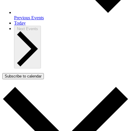
Previous
Events
Today
Next
Events
Subscribe to calendar