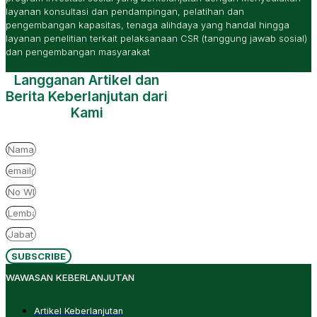
layanan konsultasi dan pendampingan, pelatihan dan
pengembangan kapasitas, tenaga alihdaya yang handal hingga
layanan penelitian terkait pelaksanaan CSR (tanggung jawab sosial)
dan pengembangan masyarakat
Langganan Artikel dan
Berita Keberlanjutan dari
Kami
SUBSCRIBE
WAWASAN KEBERLANJUTAN
Artikel Keberlanjutan