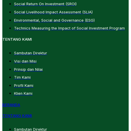
Social Return On Investment (SROI)
Social Livelihood Impact Assessment (SLIA)
Environmental, Social and Governance (ESG)
Technics Measuring the Impact of Social Investment Program
TENTANG KAMI
Sambutan Direktur
Visi dan Misi
Prinsip dan Nilai
Tim Kami
Profil Kami
Klien Kami
BERANDA
TENTANG KAMI
Sambutan Direktur