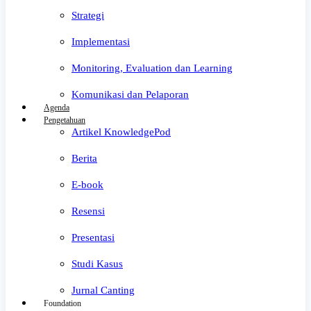
Strategi
Implementasi
Monitoring, Evaluation dan Learning
Komunikasi dan Pelaporan
Agenda
Pengetahuan
Artikel KnowledgePod
Berita
E-book
Resensi
Presentasi
Studi Kasus
Jurnal Canting
Foundation