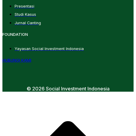
Presentasi
Studi Kasus
Jurnal Canting
FOUNDATION
Yayasan Social Investment Indonesia
HUBUNGI KAMI
© 2026 Social Investment Indonesia
t
T