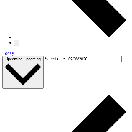
Today
Select date.
Upcoming
Upcoming