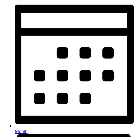
Month