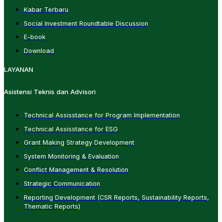
Kabar Terbaru
Social Investment Roundtable Discussion
E-book
Download
LAYANAN
Asistensi Teknis dan Advisori
Technical Assisstance for Program Implementation
Technical Assisstance for ESG
Grant Making Strategy Development
System Monitoring & Evaluation
Conflict Management & Resolution
Strategic Communication
Reporting Development (CSR Reports, Sustainability Reports,
Thematic Reports)