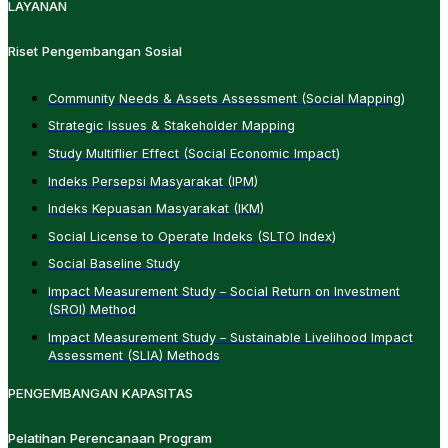
LAYANAN
Riset Pengembangan Sosial
Community Needs & Assets Assessment (Social Mapping)
Strategic Issues & Stakeholder Mapping
Study Multiflier Effect (Social Economic Impact)
Indeks Persepsi Masyarakat (IPM)
Indeks Kepuasan Masyarakat (IKM)
Social License to Operate Indeks (SLTO Index)
Social Baseline Study
Impact Measurement Study – Social Return on Investment
(SROI) Method
Impact Measurement Study – Sustainable Livelihood Impact
Assessment (SLIA) Methods
PENGEMBANGAN KAPASITAS
Pelatihan Perencanaan Program