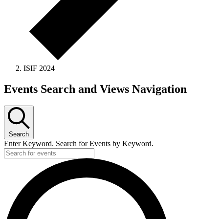
ISIF 2024
Events Search and Views Navigation
Search
Enter Keyword. Search for Events by Keyword.