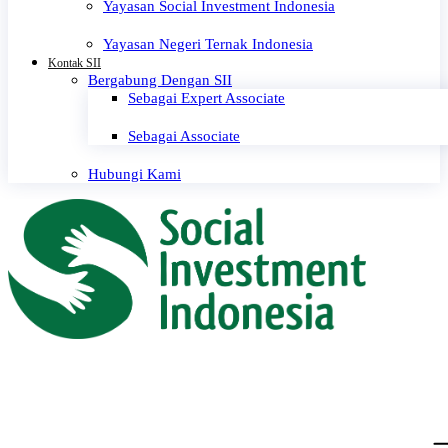
Yayasan Social Investment Indonesia
Yayasan Negeri Ternak Indonesia
Kontak SII
Bergabung Dengan SII
Sebagai Expert Associate
Sebagai Associate
Hubungi Kami
0 events found.