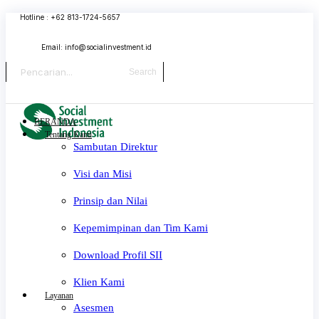
Skip
Hotline : +62 813-1724-5657
to
content
Email:
info@socialinvestment.id
Search
BERANDA
Tentang Kami
Sambutan Direktur
Visi dan Misi
Prinsip dan Nilai
Kepemimpinan dan Tim Kami
Download Profil SII
Klien Kami
Layanan
Asesmen