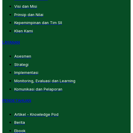
Visi dan Misi
Prinsip dan Nilai
Kepemimpinan dan Tim SII
Klien Kami
LAYANAN
Asesmen
Strategi
Implementasi
Monitoring, Evaluasi dan Learning
Komunikasi dan Pelaporan
PENGETAHUAN
Artikel - Knowledge Pod
Berita
Ebook