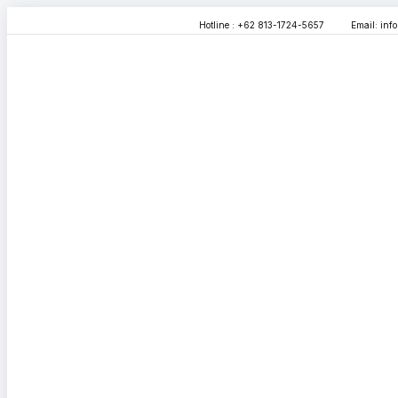
Hotline : +62 813-1724-5657
Email:
inf