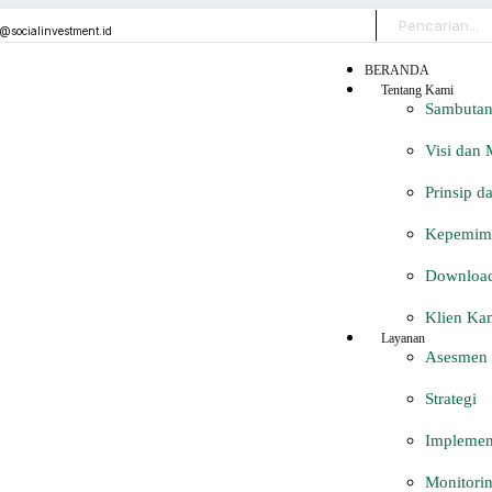
o@socialinvestment.id
BERANDA
Tentang Kami
Sambutan
Visi dan 
Prinsip d
Kepemimp
Download 
Klien Ka
Layanan
Asesmen
Strategi
Implemen
Monitorin