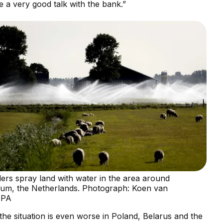
e a very good talk with the bank.”
lers spray land with water in the area around
cum, the Netherlands. Photograph: Koen van
EPA
 the situation is even worse in Poland, Belarus and the