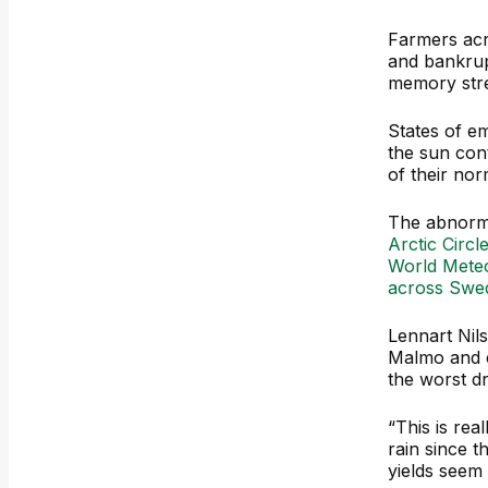
Farmers acr
and bankrup
memory stre
States of e
the sun con
of their norm
The abnorm
Arctic Circl
World Meteo
across Swe
Lennart Nil
Malmo and c
the worst d
“This is rea
rain since t
yields seem