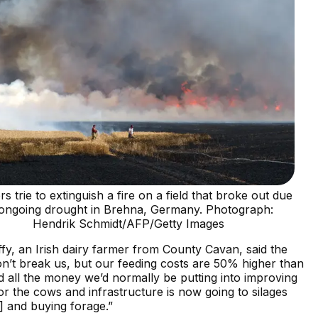
s trie to extinguish a fire on a field that broke out due
 ongoing drought in Brehna, Germany. Photograph:
Hendrik Schmidt/AFP/Getty Images
y, an Irish dairy farmer from County Cavan, said the
n’t break us, but our feeding costs are 50% higher than
d all the money we’d normally be putting into improving
or the cows and infrastructure is now going to silages
] and buying forage.”