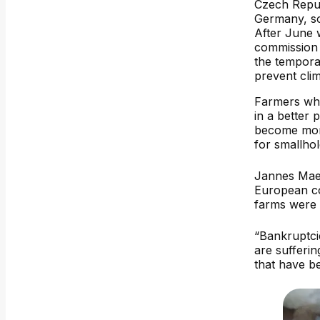
Czech Repu
Germany, s
After June
commission 
the tempor
prevent cli
Farmers who 
in a better 
become more
for smallhol
Jannes Maes
European co
farms were 
“Bankruptci
are sufferin
that have b