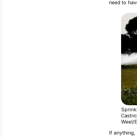
need to hav
Sprink
Castri
Weel/
If anything,