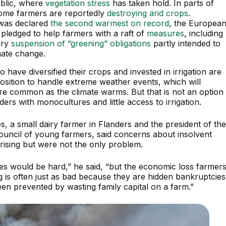
blic, where
vegetation stress
has taken hold. In parts of
ome farmers are reportedly
destroying arid crops
.
 was declared
the second warmest on record
, the Europea
pledged to help farmers with a raft of
measures
, including
ary
suspension of “greening” obligations
partly intended to
mate change.
have diversified their crops and invested in irrigation are
position to handle extreme weather events, which will
 common as the climate warms. But that is not an option
ders with monocultures and little access to irrigation.
, a small dairy farmer in Flanders and the president of th
uncil of young farmers, said concerns about insolvent
rising but were not the only problem.
es would be hard,” he said, “but the economic loss farmer
g is often just as bad because they are hidden bankruptcies
een prevented by wasting family capital on a farm.”