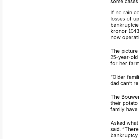
some cases –
If no rain c
losses of u
bankruptcie
kronor (£43,
now operatin
The picture 
25-year-old
for her farm
“Older fami
dad can’t r
The Bouwers
their potato
family have
Asked what 
said. “There
bankruptcy y