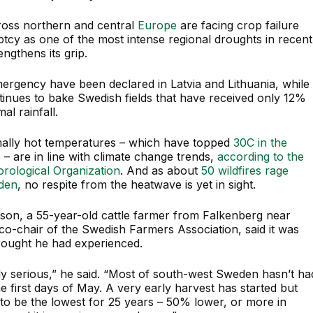
oss northern and central
Europe
are facing crop failure
tcy as one of the most intense regional droughts in recent
ngthens its grip.
mergency have been declared in Latvia and Lithuania, while
tinues to bake Swedish fields that have received only 12%
al rainfall.
ally hot temperatures – which have topped
30C in the
e
– are in line with climate change trends,
according to the
rological Organization
. And as about
50 wildfires rage
den
, no respite from the heatwave is yet in sight.
sson, a 55-year-old cattle farmer from Falkenberg near
o-chair of the Swedish Farmers Association, said it was
rought he had experienced.
lly serious,” he said. “Most of south-west Sweden hasn’t ha
he first days of May. A very early harvest has started but
 to be the lowest for 25 years – 50% lower, or more in