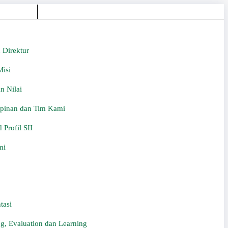
 Direktur
Misi
an Nilai
inan dan Tim Kami
Profil SII
mi
tasi
g, Evaluation dan Learning