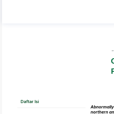
←
Daftar Isi
Abnormally
northern an