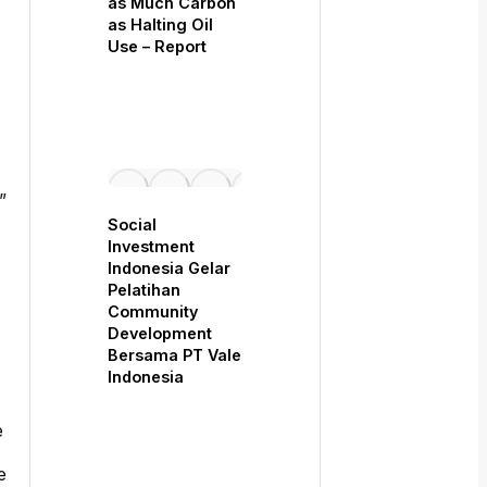
as Much Carbon
as Halting Oil
Use – Report
”
Social
Investment
Indonesia Gelar
Pelatihan
Community
Development
Bersama PT Vale
Indonesia
e
e