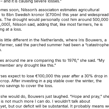
 and it is causing severe losses.”
omes soon, Nilsson’s association estimates agricultural
p to 8bn Swedish kronor (£700m) this year and widespread
s. The drought would personally cost him around 500,000
000), Nilsson said, adding that, like most farmers, he is
g at a loss.
is little different in the Netherlands, where Iris Bouwers, a
 farmer, said the parched summer had been a “catastrophe
.
lies around me are comparing this to 1976,” she said. “My
emember any drought like this.”
es expect to lose €100,000 this year after a 30% drop in
 crop. After investing in a pig stable over the winter, the
 no savings to cover the loss.
she would do, Bouwers just laughed. “Hope and pray,” sh
 is not much more I can do. I wouldn’t talk about
et, but our deficit will be substantial. It probably means w