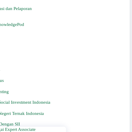
si dan Pelaporan
KnowledgePod
i
us
nting
ocial Investment Indonesia
egeri Ternak Indonesia
Dengan SII
ai Expert Associate