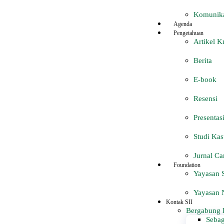
Komunika
Agenda
Pengetahuan
Artikel 
Berita
E-book
Resensi
Presentas
Studi Kas
Jurnal Ca
Foundation
Yayasan S
Yayasan N
Kontak SII
Bergabung 
Sebag