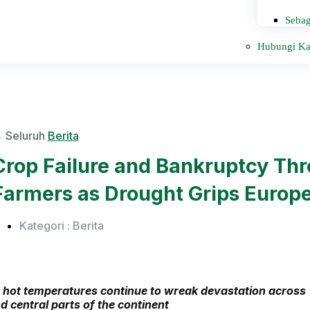
Sebag
Hubungi K
 Seluruh
Berita
Crop Failure and Bankruptcy Th
Farmers as Drought Grips Europ
Kategori :
Berita
 hot temperatures continue to wreak devastation across
d central parts of the continent