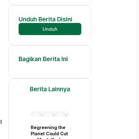
Unduh
Berita
Disini
Unduh
Bagikan
Berita
Ini
Berita
Lainnya
d
Regreening the
Planet Could Cut