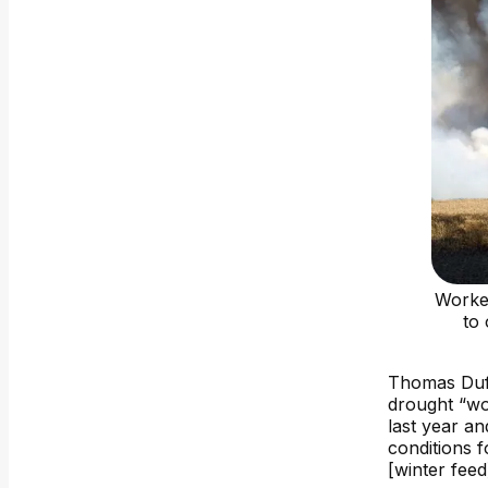
Worker
to
Thomas Duff
drought “wo
last year an
conditions f
[winter feed