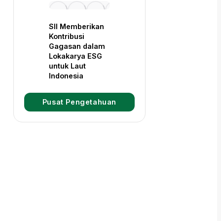
SII Memberikan
Kontribusi
Gagasan dalam
Lokakarya ESG
untuk Laut
Indonesia
Pusat Pengetahuan