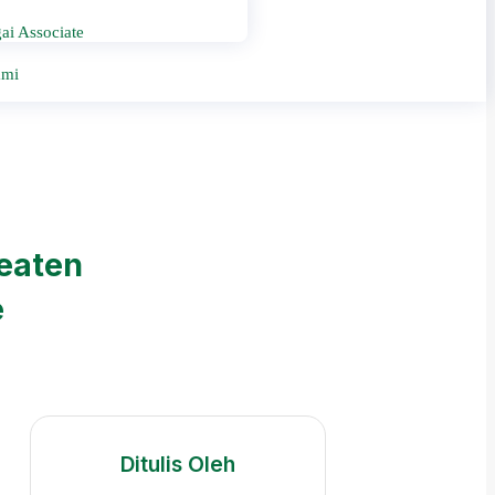
ai Associate
ami
reaten
e
Ditulis Oleh