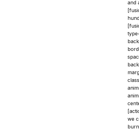
and 
[fus
hund
[fus
type
back
bord
spac
back
marg
clas
anim
anim
cent
[acti
we c
burnt