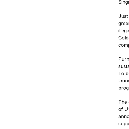
Sing
Just
gree
illeg
Gold
comp
Purn
sust
To b
laun
prog
The 
of U
anno
supp