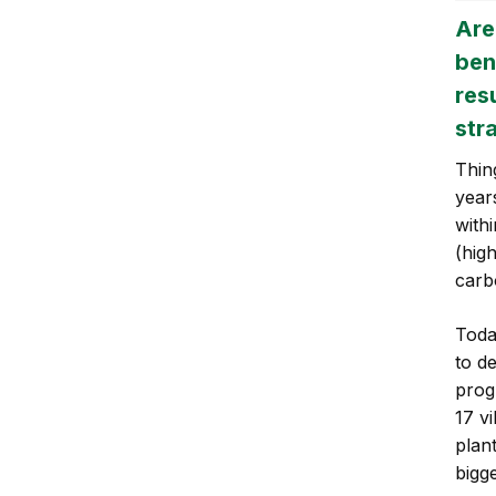
Are
ben
res
str
Thing
year
with
(hig
carb
Toda
to de
prog
17 vi
plan
bigge