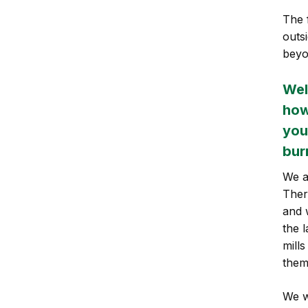
The 
outs
beyo
Wel
how
you
bur
We a
Ther
and 
the 
mill
them
We w