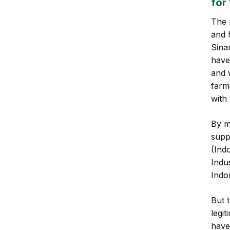
for
The 
and 
Sina
have
and 
farme
with
By m
supp
(Ind
Indu
Indo
But 
legi
have 