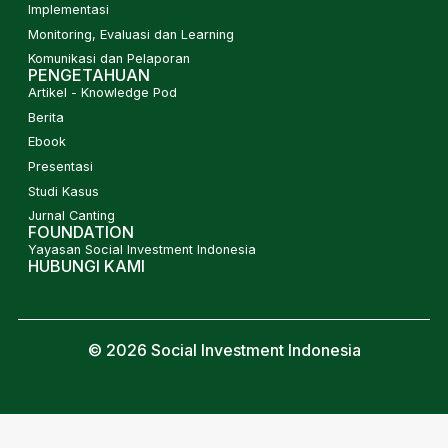
Implementasi
Monitoring, Evaluasi dan Learning
Komunikasi dan Pelaporan
PENGETAHUAN
Artikel - Knowledge Pod
Berita
Ebook
Presentasi
Studi Kasus
Jurnal Canting
FOUNDATION
Yayasan Social Investment Indonesia
HUBUNGI KAMI
© 2026 Social Investment Indonesia