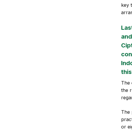
key 
arra
Las
and
Cip
con
Ind
thi
The 
the r
rega
The 
prac
or e