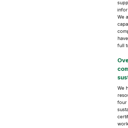
suppl
info
We a
capa
comp
have
full 
Ove
com
sus
We h
reso
four
susta
cert
worki