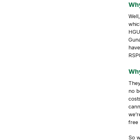
Why
Well
which
HGU 
Guna
have
RSPO
Why
They 
no be
cost
cann
we’r
free
So w