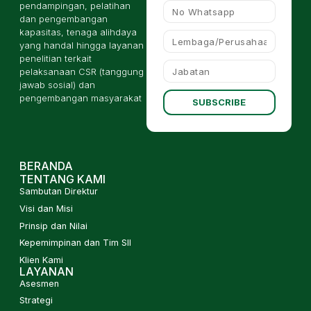
pendampingan, pelatihan
dan pengembangan
kapasitas, tenaga alihdaya
yang handal hingga layanan
penelitian terkait
pelaksanaan CSR (tanggung
jawab sosial) dan
pengembangan masyarakat
SUBSCRIBE
BERANDA
TENTANG KAMI
Sambutan Direktur
Visi dan Misi
Prinsip dan Nilai
Kepemimpinan dan Tim SII
Klien Kami
LAYANAN
Asesmen
Strategi