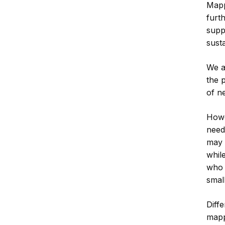
Mapp
furt
supp
susta
We a
the 
of ne
Howe
need
may 
whil
who 
smal
Diffe
mapp