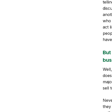
telli
disc
anot
who 
act 
peop
have 
But
bus
Well
does
majo
sell 
Neve
they