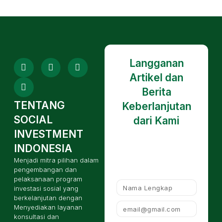
Langganan
Artikel dan
Berita
TENTANG
Keberlanjutan
SOCIAL
dari Kami
INVESTMENT
INDONESIA
Menjadi mitra pilihan dalam
pengembangan dan
pelaksanaan program
investasi sosial yang
berkelanjutan dengan
Menyediakan layanan
konsultasi dan