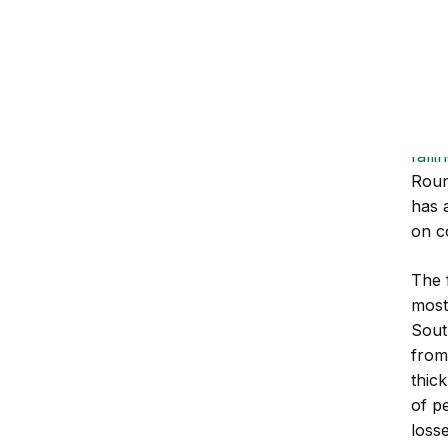
mo
Rea
The 
has 
grou
fall
Roun
has 
on c
The 
most
Sout
from
thick
of p
loss