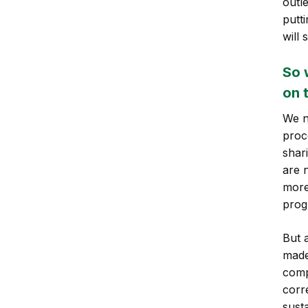
outl
putt
will 
So 
on 
We n
proc
shar
are n
more
prog
But 
made
comp
corr
sust