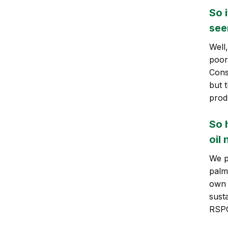
So 
see
Well
poor
Cons
but 
prod
So 
oil
We p
palm 
own 
sust
RSPO