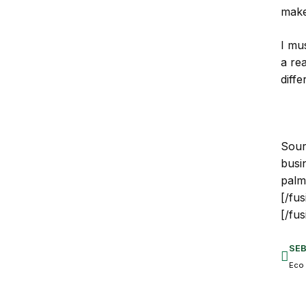
make 
I mus
a re
diffe
Sour
busi
palm
[/fu
[/fu
SE