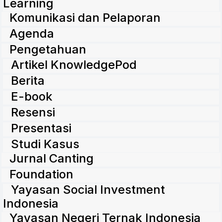
Learning
Komunikasi dan Pelaporan
Agenda
Pengetahuan
Artikel KnowledgePod
Berita
E-book
Resensi
Presentasi
Studi Kasus
Jurnal Canting
Foundation
Yayasan Social Investment
Indonesia
Yayasan Negeri Ternak Indonesia