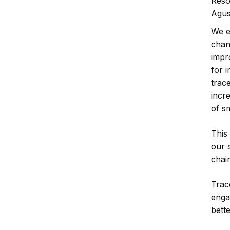
Reso
Agus
We e
chan
impr
for 
trace
incr
of s
This
our s
chai
Trace
enga
bett