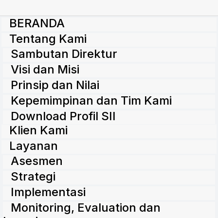
BERANDA
Tentang Kami
Sambutan Direktur
Visi dan Misi
Prinsip dan Nilai
Kepemimpinan dan Tim Kami
Download Profil SII
Klien Kami
Layanan
Asesmen
Strategi
Implementasi
Monitoring, Evaluation dan