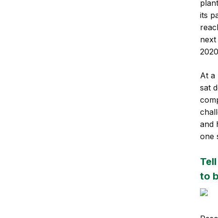
plan
its 
reac
next
2020
At a
sat 
comp
chal
and h
one 
Tel
to 