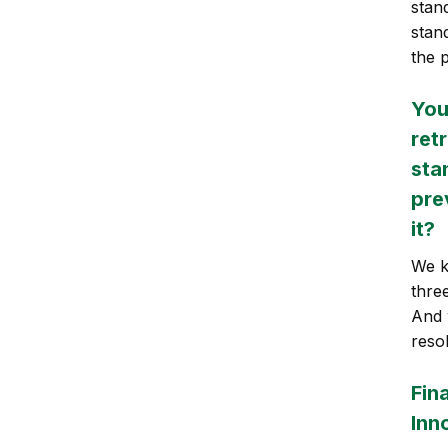
stan
stan
the 
You
ret
sta
pre
it?
We k
thre
And w
reso
Fina
Inn