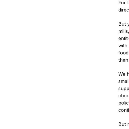
For 
dire
But 
mill
enti
with.
food
then
We h
smal
supp
choo
polic
cont
But 