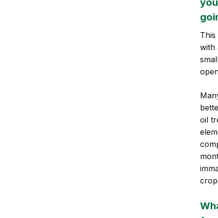
you
goi
This
with
smal
open
Many
bett
oil t
elem
comp
mont
imma
crop
Wha