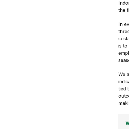
Indo
the f
In e
thre
susta
is t
empl
seas
We a
indi
tied 
outc
maki
W