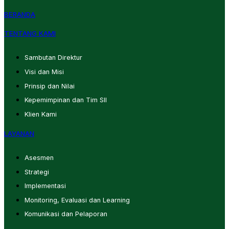
BERANDA
TENTANG KAMI
Sambutan Direktur
Visi dan Misi
Prinsip dan Nilai
Kepemimpinan dan Tim SII
Klien Kami
LAYANAN
Asesmen
Strategi
Implementasi
Monitoring, Evaluasi dan Learning
Komunikasi dan Pelaporan