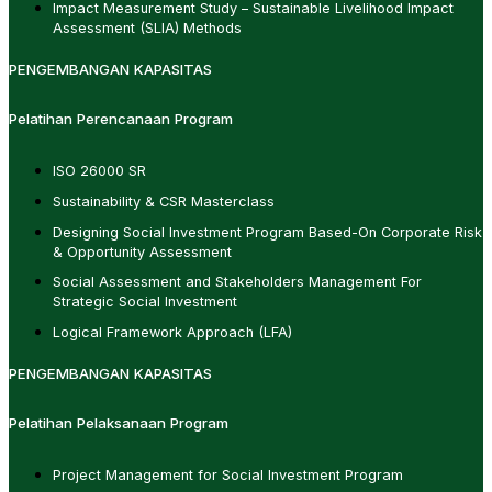
Impact Measurement Study – Sustainable Livelihood Impact
Assessment (SLIA) Methods
PENGEMBANGAN KAPASITAS
Pelatihan Perencanaan Program
ISO 26000 SR
Sustainability & CSR Masterclass
Designing Social Investment Program Based-On Corporate Risk
& Opportunity Assessment
Social Assessment and Stakeholders Management For
Strategic Social Investment
Logical Framework Approach (LFA)
PENGEMBANGAN KAPASITAS
Pelatihan Pelaksanaan Program
Project Management for Social Investment Program