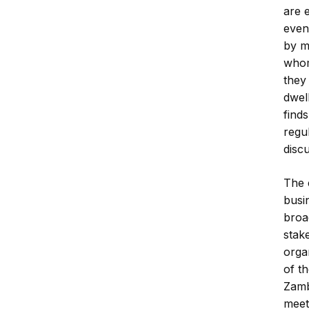
are 
even
by m
whom
they
dwel
finds
regu
disc
The 
busi
broad
stak
orga
of th
Zamb
meet