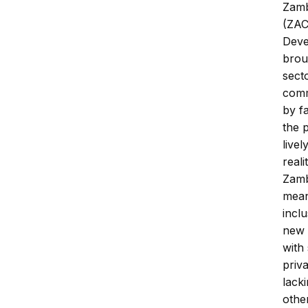
Zamb
(ZAC
Deve
brou
sect
comm
by f
the 
livel
reali
Zambi
mean
incl
new 
with
priv
lack
othe