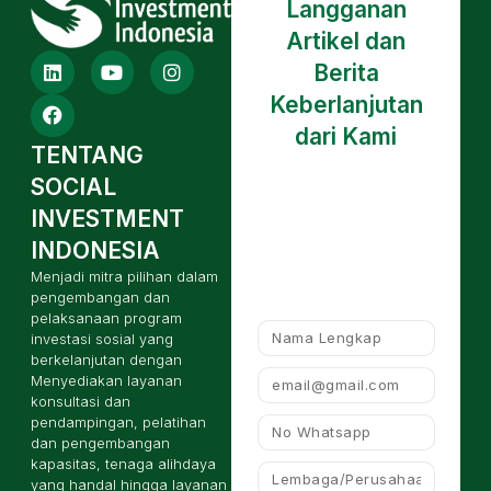
Langganan
Artikel dan
Berita
Keberlanjutan
dari Kami
TENTANG
SOCIAL
INVESTMENT
INDONESIA
Menjadi mitra pilihan dalam
pengembangan dan
pelaksanaan program
investasi sosial yang
berkelanjutan dengan
Menyediakan layanan
konsultasi dan
pendampingan, pelatihan
dan pengembangan
kapasitas, tenaga alihdaya
yang handal hingga layanan