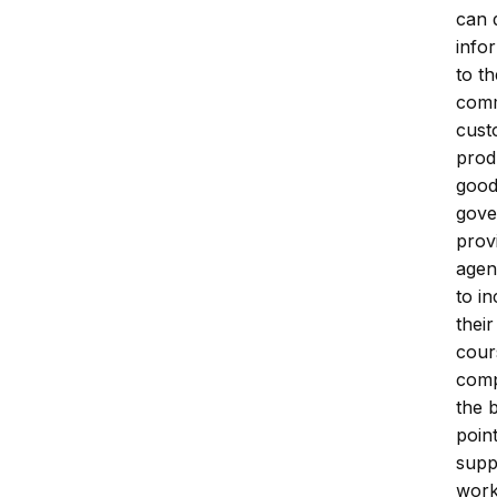
can 
infor
to t
comm
cust
prod
good
gove
prov
agen
to in
thei
cour
comp
the 
poin
supp
work