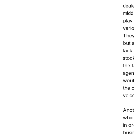
deal
midd
play 
vari
They
but 
lack
stoc
the 
agen
woul
the 
voice
Anot
whic
in o
busi