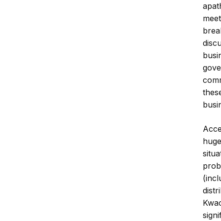
apat
meet
brea
disc
busi
gove
comm
these
busi
Acce
huge
situ
prob
(inc
dist
Kwac
sign