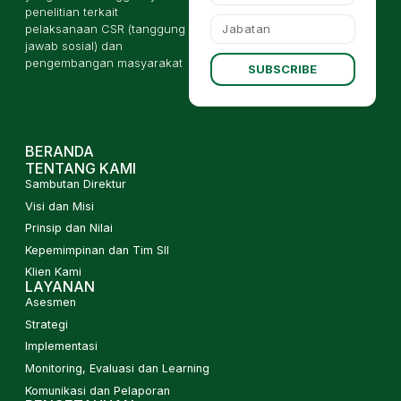
penelitian terkait
pelaksanaan CSR (tanggung
jawab sosial) dan
pengembangan masyarakat
SUBSCRIBE
BERANDA
TENTANG KAMI
Sambutan Direktur
Visi dan Misi
Prinsip dan Nilai
Kepemimpinan dan Tim SII
Klien Kami
LAYANAN
Asesmen
Strategi
Implementasi
Monitoring, Evaluasi dan Learning
Komunikasi dan Pelaporan