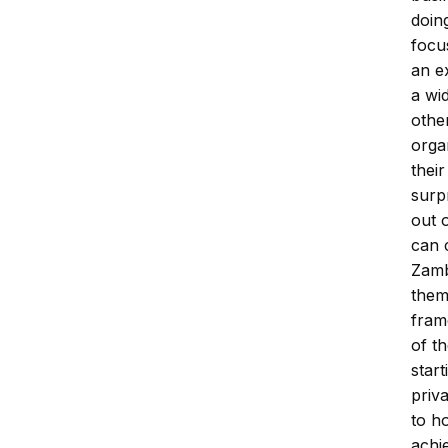
doin
focu
an e
a wi
othe
orga
thei
surp
out 
can 
Zamb
them
fram
of t
star
priv
to ho
achi