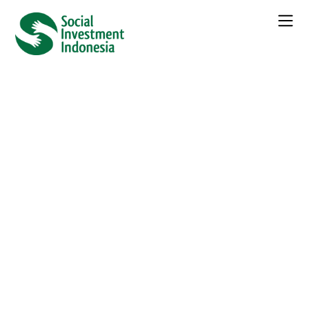
← Seluruh
Berita
Unleashing Inclusive Business
Towards the Sustainable
Development Goals
Kategori :
Berita
Daftar Isi