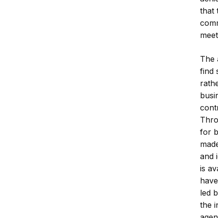
that 
comm
meet
The 
find
rathe
busi
cont
Thro
for 
made
and 
is a
have
led b
the i
agen