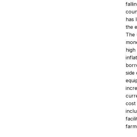
fall
coun
has 
the 
The 
mone
high
infl
borr
side 
equi
incr
curr
cost
incl
faci
farm