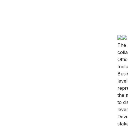
By A
Initi
The 
coll
Offic
Incl
Busi
leve
repr
the 
to d
leve
Deve
stak