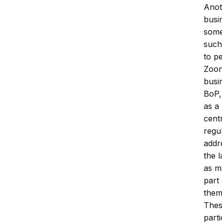
Anot
busi
some
such
to p
Zoon
busi
BoP,
as a
cent
regul
addre
the 
as m
part 
them
Thes
part