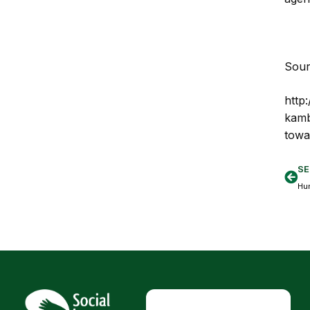
Sour
http
kamb
towa
SE