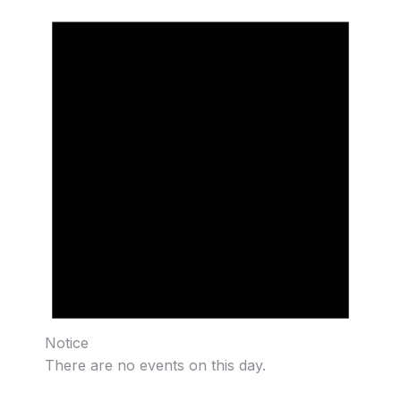
Notice
There are no events on this day.