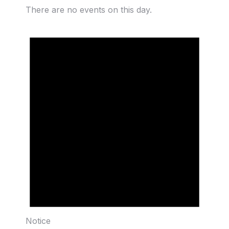
There are no events on this day.
Notice