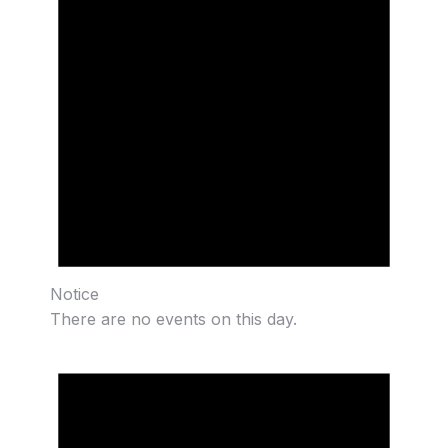
Notice
There are no events on this day.