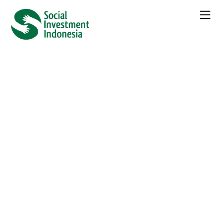
42 events found.