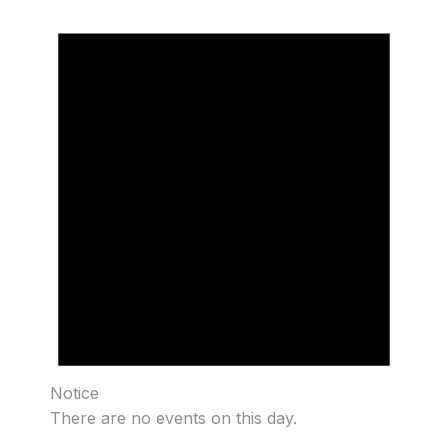
Notice
There are no events on this day.