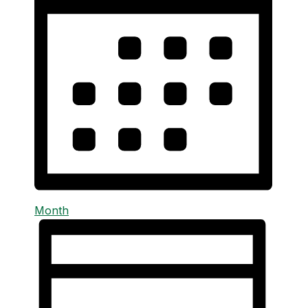
Month