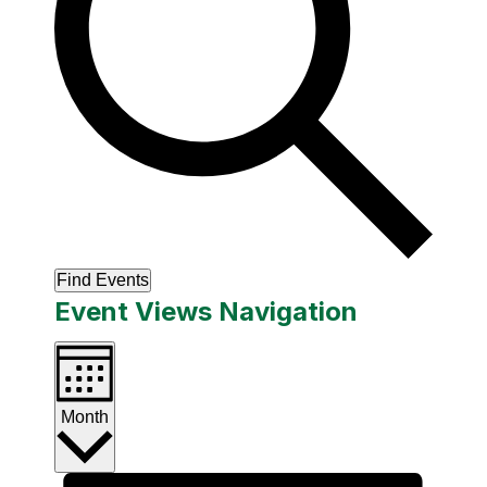
Find Events
Event Views Navigation
Month