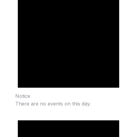
Notice
There are no events on this day.