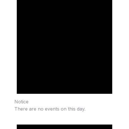
Notice
There are no events on this day.