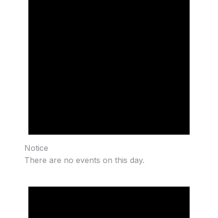
Notice
There are no events on this day.