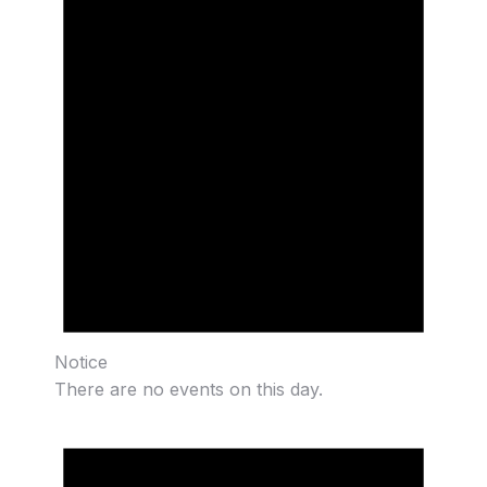
Notice
There are no events on this day.