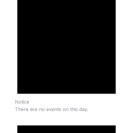
Notice
There are no events on this day.