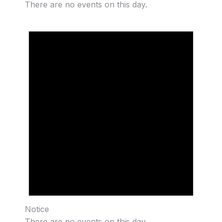
There are no events on this day.
Notice
There are no events on this day.