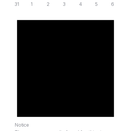
31
1
2
3
4
5
6
Notice