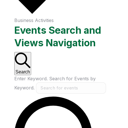
Business Activities
Events Search and
Views Navigation
Search
Enter Keyword. Search for Events by
Keyword.