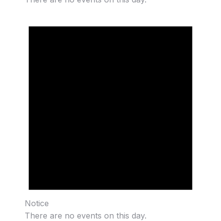
Notice
There are no events on this day.