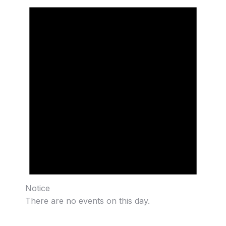
Notice
There are no events on this day.