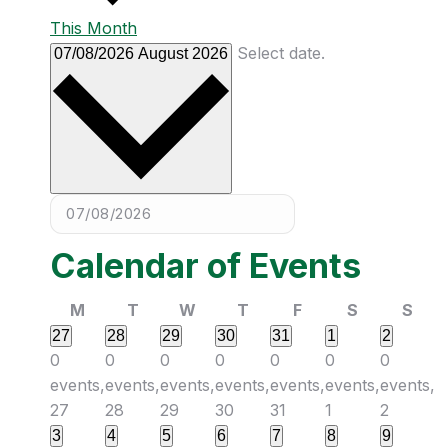
This Month
Select date.
07/08/2026
August 2026
Calendar of Events
M
T
W
T
F
S
S
27
28
29
30
31
1
2
0
0
0
0
0
0
0
events,
events,
events,
events,
events,
events,
events,
27
28
29
30
31
1
2
3
4
5
6
7
8
9