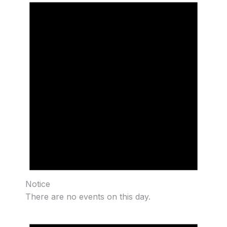
Notice
There are no events on this day.