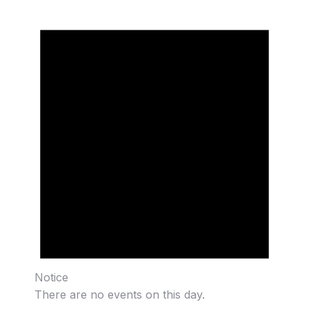
Notice
There are no events on this day.