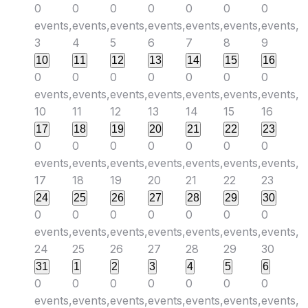
0
0
0
0
0
0
0
events,
events,
events,
events,
events,
events,
events,
3
4
5
6
7
8
9
10
11
12
13
14
15
16
0
0
0
0
0
0
0
events,
events,
events,
events,
events,
events,
events,
10
11
12
13
14
15
16
17
18
19
20
21
22
23
0
0
0
0
0
0
0
events,
events,
events,
events,
events,
events,
events,
17
18
19
20
21
22
23
24
25
26
27
28
29
30
0
0
0
0
0
0
0
events,
events,
events,
events,
events,
events,
events,
24
25
26
27
28
29
30
31
1
2
3
4
5
6
0
0
0
0
0
0
0
events,
events,
events,
events,
events,
events,
events,