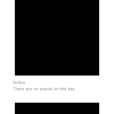
Notice
There are no events on this day.